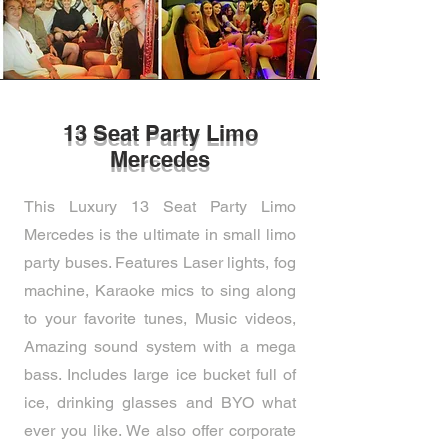
13 Seat Party Limo
Mercedes
This Luxury 13 Seat Party Limo
Mercedes is the ultimate in small limo
party buses. Features Laser lights, fog
machine, Karaoke mics to sing along
to your favorite tunes, Music videos,
Amazing sound system with a mega
bass. Includes Iarge ice bucket full of
ice, drinking glasses and BYO what
ever you like. We also offer corporate