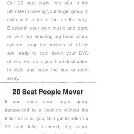
Our 22 seat party limo bus is the
ultimate in moving your larger group in
style with a lot of fun on the way.
Bluetooth your own music and party
on with our amazing big bass sound
system. Large Ice buckets full of ice
are ready to cool down your BYO
drinks. Pull up to your final destination
in style and party the day or night
away.
20 Seat People Mover
If you need your larger group
transported to a location without the
frills this is for you. Still get to ride in a
20 seat fully air-con'd, big sound