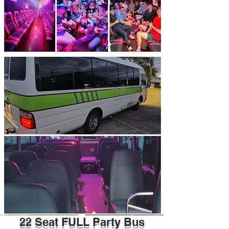
22 Seat FULL Party Bus