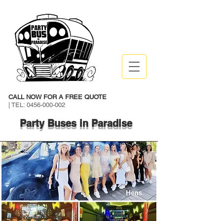
CALL NOW FOR A FREE QUOTE
| TEL:
0456-000-002
Party Buses in Paradise