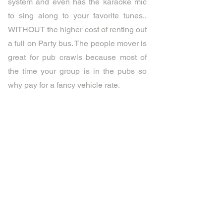
system and even has the karaoke mic
to sing along to your favorite tunes..
WITHOUT the higher cost of renting out
a full on Party bus. The people mover is
great for pub crawls because most of
the time your group is in the pubs so
why pay for a fancy vehicle rate.
Celebration is Waiting
Celebrate with your Friends or
Family!!!
PartyBusesinParadise@gmail.com
Tel:
0456-000-002