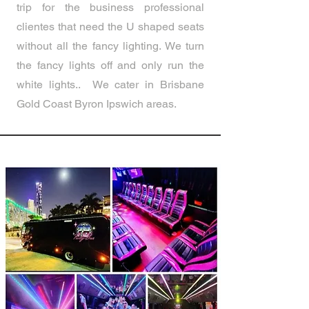
trip for the business professional
clientes that need the U shaped seats
without all the fancy lighting. We turn
the fancy lights off and only run the
white lights.. We cater in Brisbane
Gold Coast Byron Ipswich areas.